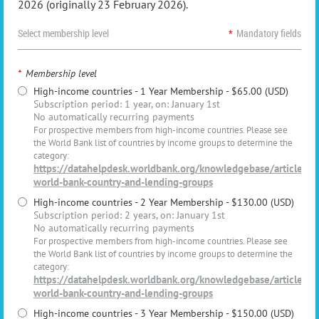
2026 (originally 23 February 2026).
Select membership level
*
Mandatory fields
*
Membership level
High-income countries - 1 Year Membership
- $65.00 (USD)
Subscription period: 1 year, on: January 1st
No automatically recurring payments
For prospective members from high-income countries. Please see
the World Bank list of countries by income groups to determine the
category:
https://datahelpdesk.worldbank.org/knowledgebase/articles/
world-bank-country-and-lending-groups
High-income countries - 2 Year Membership
- $130.00 (USD)
Subscription period: 2 years, on: January 1st
No automatically recurring payments
For prospective members from high-income countries. Please see
the World Bank list of countries by income groups to determine the
category:
https://datahelpdesk.worldbank.org/knowledgebase/articles/
world-bank-country-and-lending-groups
High-income countries - 3 Year Membership
- $150.00 (USD)