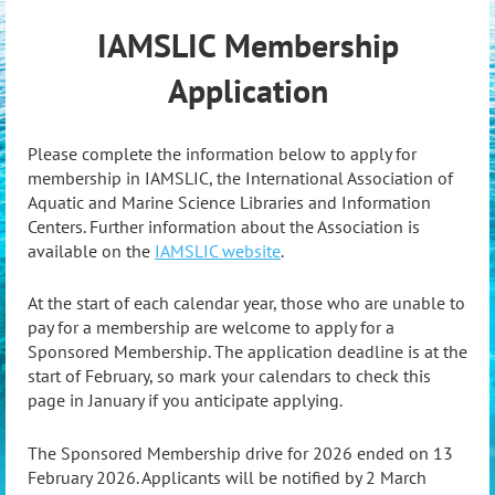
IAMSLIC Membership
Application
Please complete the information below to apply for
membership in IAMSLIC, the International Association of
Aquatic and Marine Science Libraries and Information
Centers. Further information about the Association is
available on the
IAMSLIC website
.
At the start of each calendar year, those who are unable to
pay for a membership are welcome to apply for a
Sponsored Membership. The application deadline is at the
start of February, so mark your calendars to check this
page in January if you anticipate applying.
The Sponsored Membership drive for 2026 ended on 13
February 2026. Applicants will be notified by 2 March