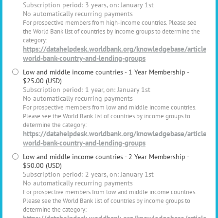
Subscription period: 3 years, on: January 1st
No automatically recurring payments
For prospective members from high-income countries. Please see
the World Bank list of countries by income groups to determine the
category:
https://datahelpdesk.worldbank.org/knowledgebase/articles/
world-bank-country-and-lending-groups
Low and middle income countries - 1 Year Membership
-
$25.00 (USD)
Subscription period: 1 year, on: January 1st
No automatically recurring payments
For prospective members from low and middle income countries.
Please see the World Bank list of countries by income groups to
determine the category:
https://datahelpdesk.worldbank.org/knowledgebase/articles/
world-bank-country-and-lending-groups
Low and middle income countries - 2 Year Membership
-
$50.00 (USD)
Subscription period: 2 years, on: January 1st
No automatically recurring payments
For prospective members from low and middle income countries.
Please see the World Bank list of countries by income groups to
determine the category: