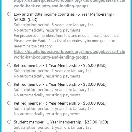
https://datahelpdesk.worldbank.org/knowledgebase/articles/
world-bank-country-and-lending-groups
Low and middle income countries - 3 Year Membership
-
$60.00 (USD)
Subscription period: 3 years, on: January 1st
No automatically recurring payments
For prospective members from low and middle income countries.
Please see the World Bank list of countries by income groups to
determine the category:
https://datahelpdesk.worldbank.org/knowledgebase/articles/
world-bank-country-and-lending-groups
Retired member - 1 Year Membership
- $25.00 (USD)
Subscription period: 1 year, on: January 1st
No automatically recurring payments
Retired member - 2 Year Membership
- $50.00 (USD)
Subscription period: 2 years, on: January 1st
No automatically recurring payments
Retired member - 3 Year Membership
- $60.00 (USD)
Subscription period: 3 years, on: January 1st
No automatically recurring payments
Student member - 1 Year Membership
- $25.00 (USD)
Subscription period: 1 year, on: January 1st