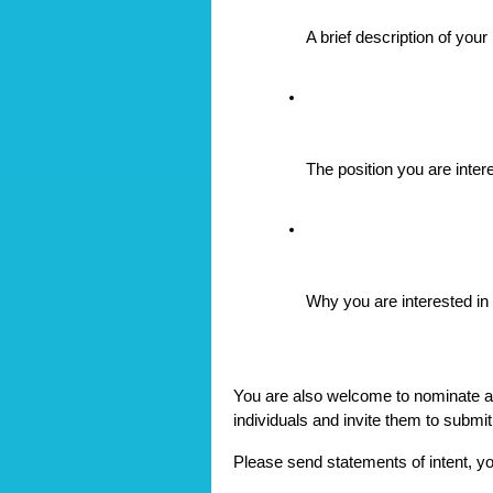
A brief description of you
The position you are inter
Why you are interested in s
You are also welcome to nominate a
individuals and invite them to submit
Please send statements of intent, y