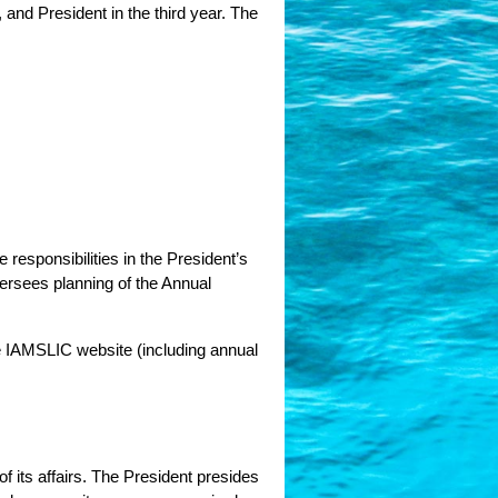
 and President in the third year. The
responsibilities in the President’s 
rsees planning of the Annual 
 IAMSLIC website (including annual 
f its affairs. The President presides 