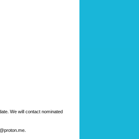
te. We will contact nominated 
ge@proton.me.