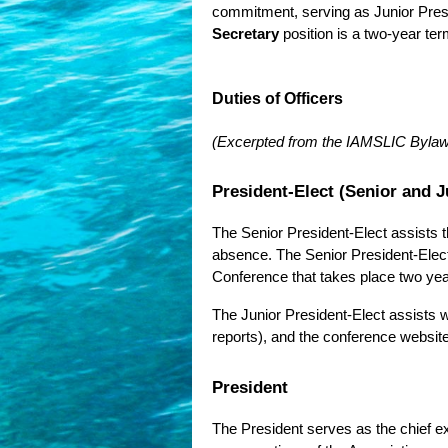
commitment, serving as Junior Preside
Secretary
position is a two-year ter
Duties of Officers
(Excerpted from the IAMSLIC Byla
President-Elect (Senior and J
The Senior President-Elect assists th
absence. The Senior President-Elec
Conference that takes place two year
The Junior President-Elect assists 
reports), and the conference websit
President
The President serves as the chief exe