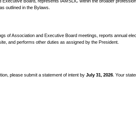
d Executive Board, represents IAMSLIC within the broader profession
 as outlined in the Bylaws.
s of Association and Executive Board meetings, reports annual electi
te, and performs other duties as assigned by the President.
sition, please submit a statement of intent by
July 31, 2026
. Your stat