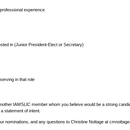
r professional experience
ested in (Junior President-Elect or Secretary)
erving in that role
nother IAMSLIC member whom you believe would be a strong candida
 a statement of intent.
our nominations, and any questions to Christine Nottage at cmnotta