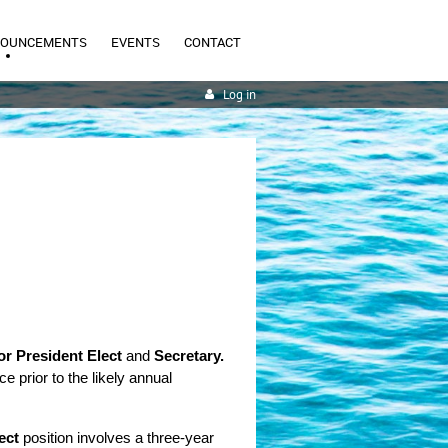
NOUNCEMENTS
EVENTS
CONTACT
Log in
or President Elect
and
Secretary.
 prior to the likely annual 
ect
position involves a three-year 