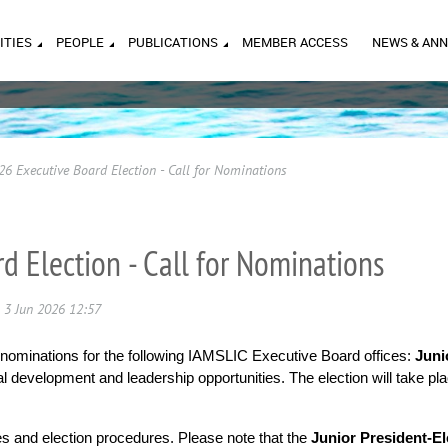
ITIES
PEOPLE
PUBLICATIONS
MEMBER ACCESS
NEWS & AN
26 Executive Board Election - Call for Nominations
d Election - Call for Nominations
 nominations for the following IAMSLIC Executive Board offices:
Juni
 development and leadership opportunities. The election will take place
ies and election procedures. Please note that the
Junior President-El