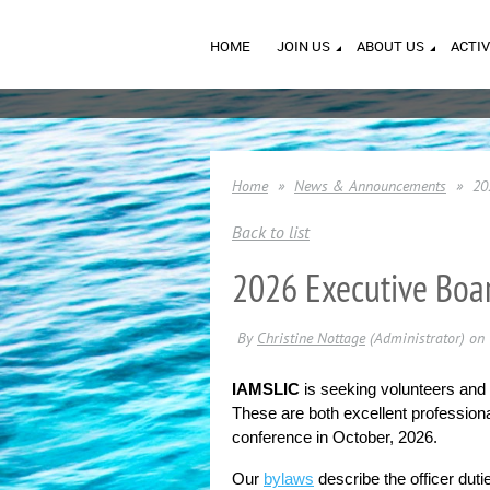
HOME
JOIN US
ABOUT US
ACTIV
Home
News & Announcements
20
Back to list
2026 Executive Boar
IAMSLIC
is seeking volunteers and
These are both excellent professional
conference in October, 2026.
Our 
bylaws
describe the officer dut