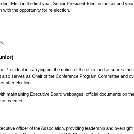
nt-Elect in the first year, Senior President-Elect in the second year,
m with the opportunity for re-election.
ws)
unior)
e President in carrying out the duties of the office and assumes those 
t also serves as Chair of the Conference Program Committee and ove
s after election.
with maintaining Executive Board webpages, official documents on the
e as needed.
cutive officer of the Association, providing leadership and oversight o