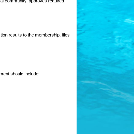
al community, approves required 
on results to the membership, files 
ement should include: