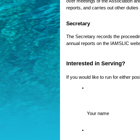
over meetings of the Association an
reports, and carries out other duties
Secretary
The Secretary records the proceeding
annual reports on the IAMSLIC websi
Interested in Serving?
If you would like to run for either po
Your name