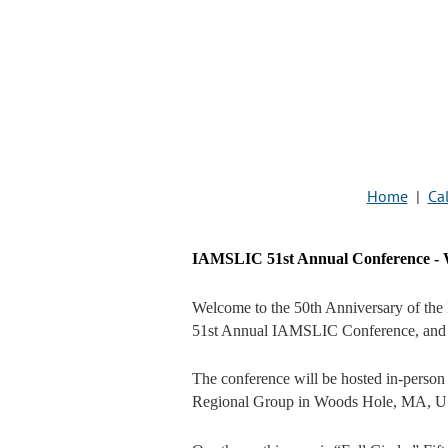
Home
|
Cal
IAMSLIC 51st Annual Conference - W
Welcome to the 50th Anniversary of the 
51st Annual IAMSLIC Conference, and 
The conference will be hosted in-person
Regional Group in Woods Hole, MA, U