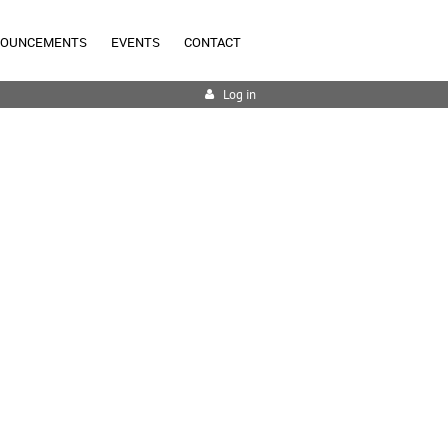
NOUNCEMENTS
EVENTS
CONTACT
Log in