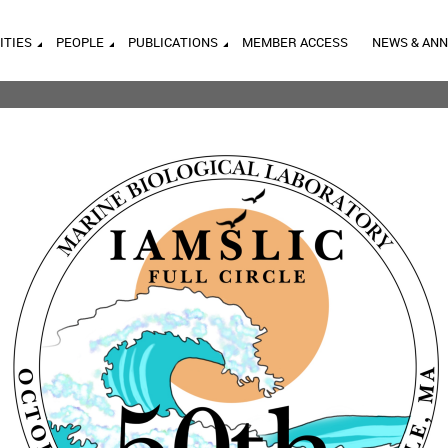
ITIES
PEOPLE
PUBLICATIONS
MEMBER ACCESS
NEWS & AN