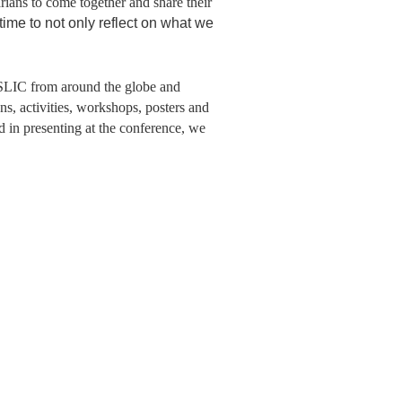
rians to come together and share their
 time to not only reflect on what we
SLIC from around the globe and
ns, activities, workshops, posters and
ed in presenting at the conference, we