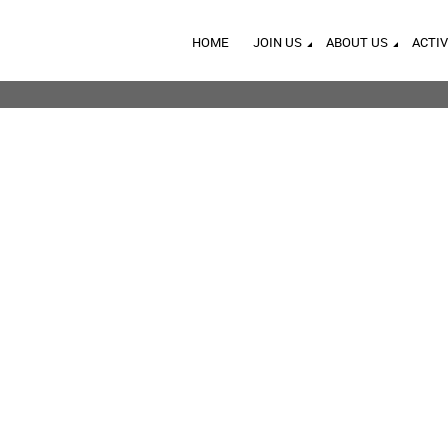
HOME
JOIN US
ABOUT US
ACTIV