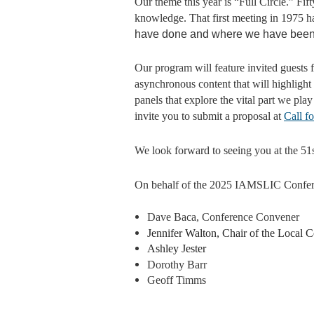
Our theme this year is “Full Circle.” Fi
knowledge. That first meeting in 1975 ha
have done and where we have been bu
Our program will feature invited gues
asynchronous content that will highlight
panels that explore the vital part we pla
invite you to submit a proposal at
Call f
We look forward to seeing you at the 5
On behalf of the 2025 IAMSLIC Confer
Dave Baca, Conference Convener
Jennifer Walton, Chair of the Local
Ashley Jester
Dorothy Barr
Geoff Timms