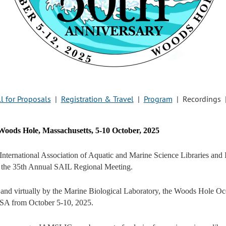
l for Proposals
|
Registration & Travel
|
Program
| Recordings 
oods Hole, Massachusetts, 5-10 October, 2025
International Association of Aquatic and Marine Science Libraries an
the 35th Annual SAIL Regional Meeting.
 and virtually by the Marine Biological Laboratory, the Woods Hole Oc
SA from October 5-10, 2025.