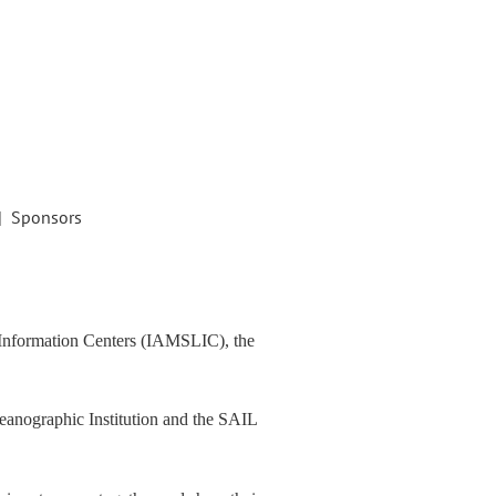
| Sponsors
d Information Centers (IAMSLIC), the
eanographic Institution and the SAIL