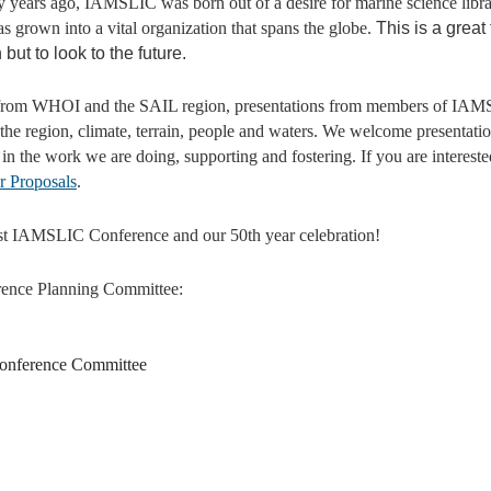
fty years ago, IAMSLIC was born out of a desire for marine science libra
s grown into a vital organization that spans the globe.
This is a great
t to look to the future.
ts from WHOI and the SAIL region, presentations from members of IAM
 the region, climate, terrain, people and waters. We welcome presentatio
y in the work we are doing, supporting and fostering.
If you are interest
or Proposals
.
1st IAMSLIC Conference and our 50th year celebration!
ence Planning Committee:
 Conference Committee