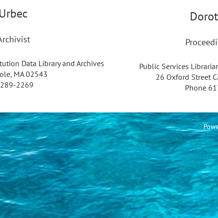
Urbec
Dorot
rchivist
Proceedi
ution Data Library and Archives
Public Services Libraria
ole, MA 02543
26 Oxford Street 
-289-2269
Phone 61
Powe