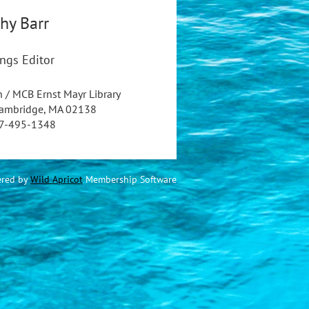
hy
Barr
ngs Editor
n / MCB Ernst Mayr Library
Cambridge, MA 02138
7-495-1348
red by
Wild Apricot
Membership Software