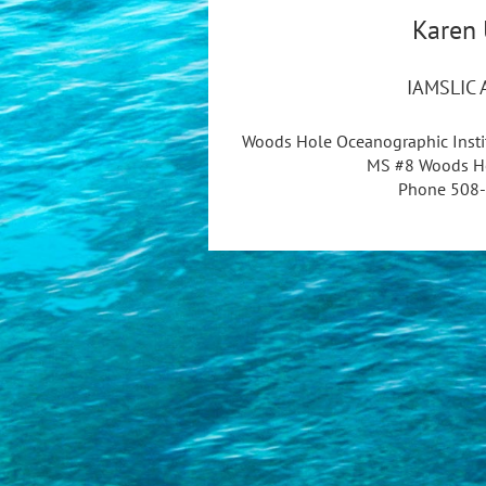
Karen 
IAMSLIC A
Woods Hole Oceanographic Instit
MS #8 Woods H
Phone 508