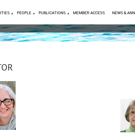
ITIES
PEOPLE
PUBLICATIONS
MEMBER ACCESS
NEWS & AN
TOR