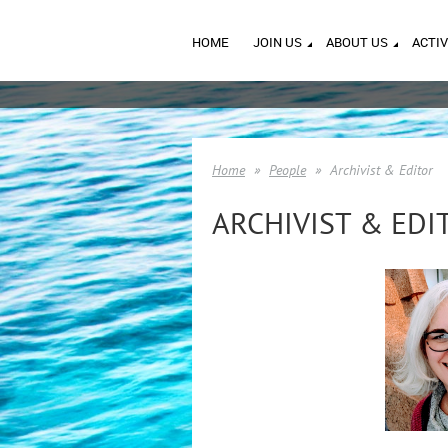
HOME
JOIN US
ABOUT US
ACTIV
Home
People
Archivist & Editor
ARCHIVIST & EDI