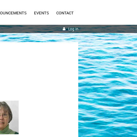
NOUNCEMENTS
EVENTS
CONTACT
Log in