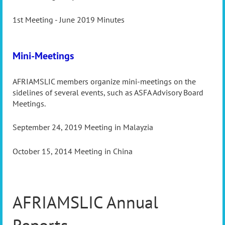
1st Meeting - June 2019 Minutes
Mini-Meetings
AFRIAMSLIC members organize mini-meetings on the
sidelines of several events, such as ASFA Advisory Board
Meetings.
September 24, 2019 Meeting in Malayzia
October 15, 2014 Meeting in China
AFRIAMSLIC Annual