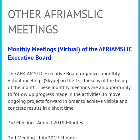
OTHER AFRIAMSLIC
MEETINGS
Monthly Meetings (Virtual) of the AFRIAMSLIC
Executive Board
The AFRIAMSLIC Executive Board organizes monthly
virtual meetings (Skype) on the 1st Tuesday of the being
of the month. These monthly meetings are an opportunity
to follow up progress made in the activities, to move
ongoing projects forward in order to achieve visible and
concrete results in a short time.
3rd Meeting - August 2019 Minutes
2nd Meeting - July 2019 Minutes