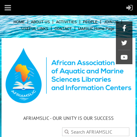
HOME
ABOUT US
ACTIVITIES
PEOPLE
JOIN US
USEFUL LINKS
CONTACT
IAMSLIC Home Page
AFRIAMSLIC - OUR UNITY IS OUR SUCCESS