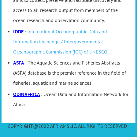
aims to collect, preserve and facilitate discovery and
access to all research output from members of the
ocean research and observation community.
IODE
:
International Oceanographic Data and
Information Exchange / Intergovernmental
Oceanographic Commission (IOC) of UNESCO
ASFA
:
The Aquatic Sciences and Fisheries Abstracts
(ASFA) database is the premier reference in the field of
fisheries, aquatic and marine sciences.
ODINAFRICA
:
Ocean Data and Information Network for
Africa
COPYRIGHT@2022 AFRIAMSLIC, ALL RIGHTS RESERVED