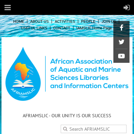
HOME
ABOUT US
ACTIVITIES
PEOPLE
JOIN US
USEFUL LINKS
CONTACT
IAMSLIC Home Page
AFRIAMSLIC - OUR UNITY IS OUR SUCCESS