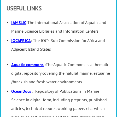
USEFUL LINKS
IAMSLIC
:The International Association of Aquatic and
Marine Science Libraries and Information Centers
IOCAFRICA
: The IOC’s Sub Commission for Africa and
Adjacent Island States
Aquatic commons
:The Aquatic Commons is a thematic
digital repository covering the natural marine, estuarine
/brackish and fresh water environments.
OceanDocs
: Repository of Publications in Marine
Science in digital form, including preprints, published
articles, technical reports, working papers etc.. which