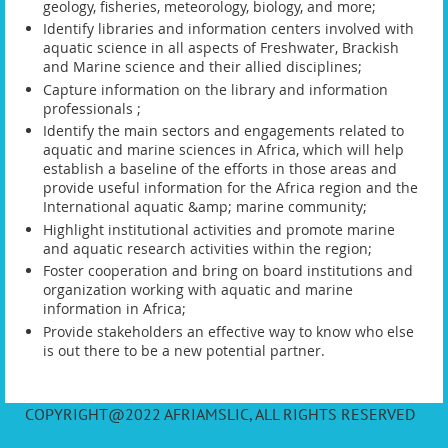
geology, fisheries, meteorology, biology, and more;
Identify libraries and information centers involved with
aquatic science in all aspects of Freshwater, Brackish
and Marine science and their allied disciplines;
Capture information on the library and information
professionals ;
Identify the main sectors and engagements related to
aquatic and marine sciences in Africa, which will help
establish a baseline of the efforts in those areas and
provide useful information for the Africa region and the
International aquatic &amp; marine community;
Highlight institutional activities and promote marine
and aquatic research activities within the region;
Foster cooperation and bring on board institutions and
organization working with aquatic and marine
information in Africa;
Provide stakeholders an effective way to know who else
is out there to be a new potential partner.
COPYRIGHT@2022 AFRIAMSLIC, ALL RIGHTS RESERVED