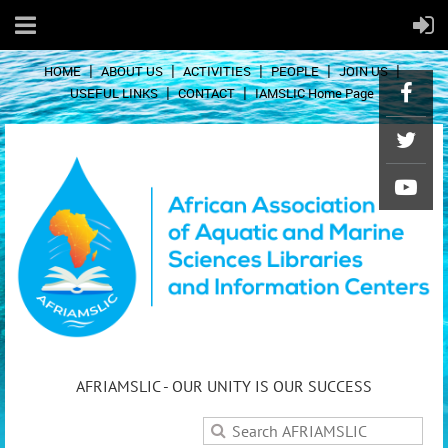
HOME
ABOUT US
ACTIVITIES
PEOPLE
JOIN US
USEFUL LINKS
CONTACT
IAMSLIC Home Page
AFRIAMSLIC - OUR UNITY IS OUR SUCCESS