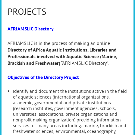
PROJECTS
AFRIAMSLIC Directory
AFRIAMSLIC is in the process of making an online
Directory of Africa Aquatic Institutions, Libraries and
Professionals involved with Aquatic Science (Marine,
Brackish and Freshwater)
“AFRIAMSLIC Directory”.
Objectives of the Directory Project
Identify and document the institutions active in the field
of aquatic sciences (international organizations,
academic, governmental and private institutions
(research institutes, government agencies, schools,
universities, associations, private organizations and
nonprofit making organization) providing information
services for many areas including: marine, brackish and
freshwater sciences, environmental, oceanography,