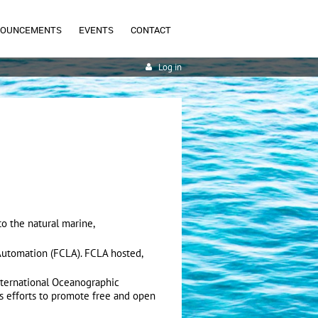
NOUNCEMENTS
EVENTS
CONTACT
Log in
o the natural marine,
 Automation (FCLA). FCLA hosted,
nternational Oceanographic
s efforts to promote free and open