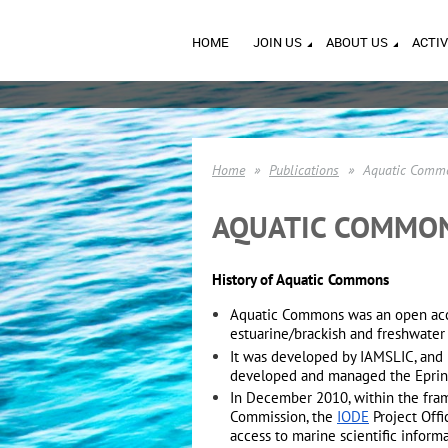
HOME
JOIN US
ABOUT US
ACTIV
Home
Publications
Aquatic Commo
AQUATIC COMMON
History of Aquatic Commons
Aquatic Commons was an open acces
estuarine/brackish and freshwate
It was developed by IAMSLIC, and 
developed and managed the Eprin
In December 2010, within the fra
Commission, the
IODE
Project Off
access to marine scientific inform