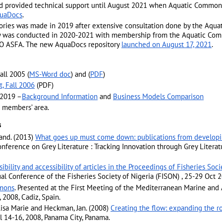
 provided technical support until August 2021 when Aquatic Commo
uaDocs
.
tories was made in 2019 after extensive consultation done by the Aqu
ory was conducted in 2020-2021 with membership from the Aquatic Co
FAO ASFA. The new AquaDocs repository
launched on August 17, 2021
.
all 2005 (
MS-Word doc
) and (
PDF
)
, Fall 2006
(PDF)
 2019 –
Background Information
and
Business Models Comparison
e members’ area.
s
mand. (2013)
What goes up must come down: publications from developin
 Conference on Grey Literature : Tracking Innovation through Grey Lite
isibility and accessibility of articles in the Proceedings of Fisheries So
ual Conference of the Fisheries Society of Nigeria (FISON) , 25-29 Oct 2
mons
. Presented at the First Meeting of the Mediterranean Marine and 
2008, Cadiz, Spain.
isa Marie and Heckman, Jan. (2008)
Creating the flow: expanding the r
l 14-16, 2008, Panama City, Panama.