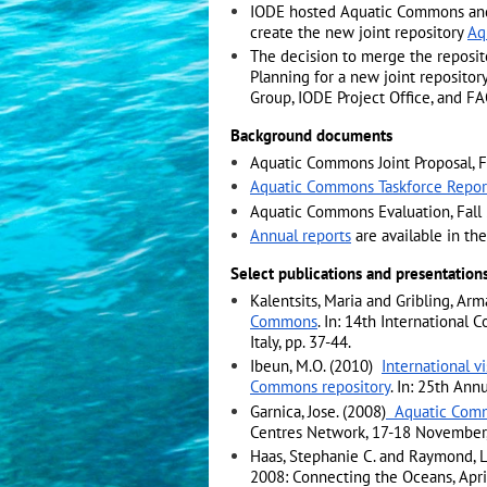
IODE hosted Aquatic Commons and
create the new joint repository
Aq
The decision to merge the reposi
Planning for a new joint reposit
Group, IODE Project Office, and 
Background documents
Aquatic Commons Joint Proposal, F
Aquatic Commons Taskforce Report
Aquatic Commons Evaluation, Fall
Annual reports
are available in th
Select publications and presentation
Kalentsits, Maria and Gribling, Ar
Commons
. In: 14th International
Italy, pp. 37-44.
Ibeun, M.O. (2010)
International v
Commons repository
. In: 25th Ann
Garnica, Jose. (2008)
Aquatic Com
Centres Network, 17-18 November, 
Haas, Stephanie C. and Raymond, L
2008: Connecting the Oceans, Apri