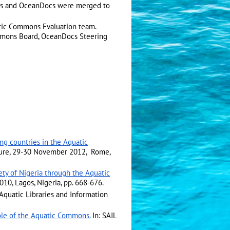
ns and OceanDocs were merged to
atic Commons Evaluation team.
mmons Board, OceanDocs Steering
g countries in the Aquatic
rature, 29-30 November 2012, Rome,
ciety of Nigeria through the Aquatic
010, Lagos, Nigeria, pp. 668-676.
Aquatic Libraries and Information
ole of the Aquatic Commons.
In: SAIL