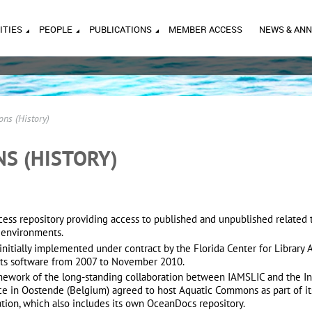
ITIES
PEOPLE
PUBLICATIONS
MEMBER ACCESS
NEWS & AN
ns (History)
S (HISTORY)
s repository providing access to published and unpublished related t
r environments.
initially implemented under contract by the Florida Center for Library
ts software from 2007 to November 2010.
mework of the long-standing collaboration between IAMSLIC and the I
ice in Oostende (Belgium) agreed to host Aquatic Commons as part of it
ation, which also includes its own OceanDocs
repository.