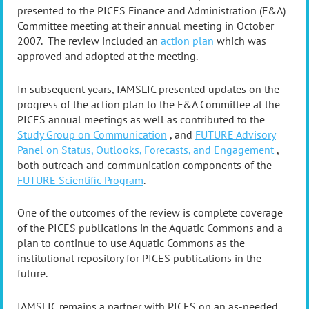
presented to the PICES Finance and Administration (F&A)
Committee meeting at their annual meeting in October
2007. The review included an
action plan
which was
approved and adopted at the meeting.
In subsequent years, IAMSLIC presented updates on the
progress of the action plan to the F&A Committee at the
PICES annual meetings as well as contributed to the
Study Group on Communication
, and
FUTURE Advisory
Panel on Status, Outlooks, Forecasts, and Engagement
,
both outreach and communication components of the
FUTURE Scientific Program
.
One of the outcomes of the review is complete coverage
of the PICES publications in the Aquatic Commons and a
plan to continue to use Aquatic Commons as the
institutional repository for PICES publications in the
future.
IAMSLIC remains a partner with PICES on an as-needed