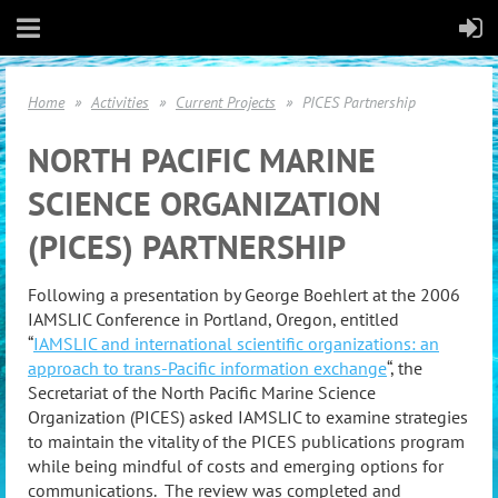
Home
Activities
Current Projects
PICES Partnership
NORTH PACIFIC MARINE
SCIENCE ORGANIZATION
(PICES) PARTNERSHIP
Following a presentation by George Boehlert at the 2006
IAMSLIC Conference in Portland, Oregon, entitled
“
IAMSLIC and international scientific organizations: an
approach to trans-Pacific information exchange
“, the
Secretariat of the North Pacific Marine Science
Organization (PICES) asked IAMSLIC to examine strategies
to maintain the vitality of the PICES publications program
while being mindful of costs and emerging options for
communications. The review was completed and