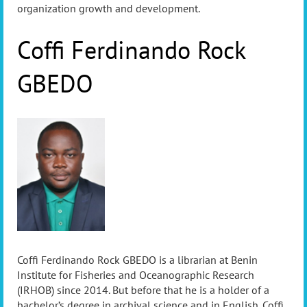
organization growth and development.
Coffi Ferdinando Rock
GBEDO
Coffi Ferdinando Rock GBEDO is a librarian at Benin
Institute for Fisheries and Oceanographic Research
(IRHOB) since 2014. But before that he is a holder of a
bachelor’s degree in archival science and in English. Coffi