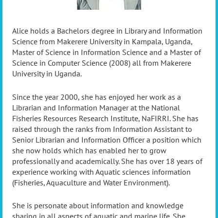
Alice holds a Bachelors degree in Library and Information
Science from Makerere University in Kampala, Uganda,
Master of Science in Information Science and a Master of
Science in Computer Science (2008) all from Makerere
University in Uganda.
Since the year 2000, she has enjoyed her work as a
Librarian and Information Manager at the National
Fisheries Resources Research Institute, NaFIRRI. She has
raised through the ranks from Information Assistant to
Senior Librarian and Information Officer a position which
she now holds which has enabled her to grow
professionally and academically. She has over 18 years of
experience working with Aquatic sciences information
(Fisheries, Aquaculture and Water Environment).
She is personate about information and knowledge
sharing in all aspects of aquatic and marine life. She