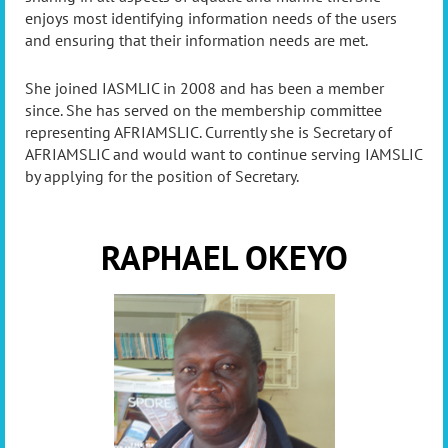
enjoys most identifying information needs of the users
and ensuring that their information needs are met.
She joined IASMLIC in 2008 and has been a member
since. She has served on the membership committee
representing AFRIAMSLIC. Currently she is Secretary of
AFRIAMSLIC and would want to continue serving IAMSLIC
by applying for the position of Secretary.
RAPHAEL OKEYO