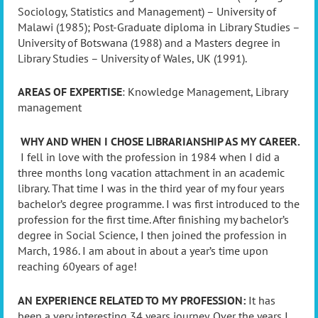
Sociology, Statistics and Management) – University of
Malawi (1985); Post-Graduate diploma in Library Studies –
University of Botswana (1988) and a Masters degree in
Library Studies – University of Wales, UK (1991).
AREAS OF EXPERTISE
: Knowledge Management, Library
management
WHY AND WHEN I CHOSE LIBRARIANSHIP AS MY CAREER.
I fell in love with the profession in 1984 when I did a
three months long vacation attachment in an academic
library. That time I was in the third year of my four years
bachelor’s degree programme. I was first introduced to the
profession for the first time. After finishing my bachelor’s
degree in Social Science, I then joined the profession in
March, 1986. I am about in about a year’s time upon
reaching 60years of age!
AN EXPERIENCE RELATED TO MY PROFESSION:
It has
been a very interesting 34 years journey. Over the years I