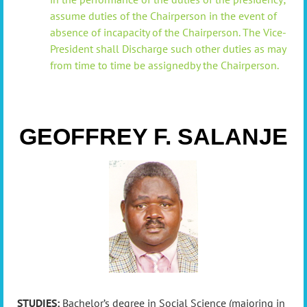
a
ssume duties of the Chairperson in the event of
absence of incapacity of the Chairperson
. The Vice-
President shall
Discharge such other duties as may
from time to time be assignedby the Chairperson.
GEOFFREY F. SALANJE
STUDIES:
Bachelor’s degree in Social Science (majoring in