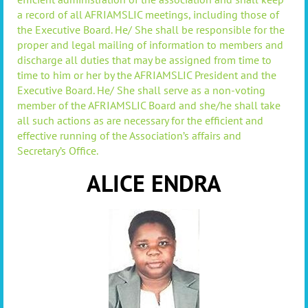
a record of all AFRIAMSLIC meetings, including those of
the Executive Board. He/ She shall be responsible for the
proper and legal mailing of information to members and
discharge all duties that may be assigned from time to
time to him or her by the AFRIAMSLIC President and the
Executive Board. He/ She shall serve as a non-voting
member of the AFRIAMSLIC Board and she/he shall take
all such actions as are necessary for the efficient and
effective running of the Association’s affairs and
Secretary’s Office.
ALICE ENDRA