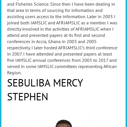
and Fisheries Science. Since then I have been dealing in
that area in terms of sourcing for information and
assisting users access to the information. Later in 2003 I
joined both IAMSLIC and AFRIAMSLIC as a member. I was
directly involved in the activities of AFRIAMSLIC when I
attend and presented papers at its first and second
conferences in Accra, Ghana in 2003 and 2005
respectively. I later hosted AFRIAMSLIC’s third conference
in 2007. I have attended and presented papers at least
five IAMSLIC annual conferences from 2005 to 2017 and
served in some IAMSLIC committees representing African
Region
.
SEBULIBA MERCY
STEPHEN