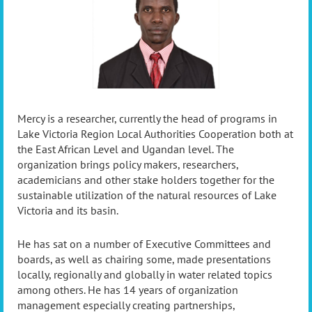
Mercy is a researcher, currently the head of programs in
Lake Victoria Region Local Authorities Cooperation both at
the East African Level and Ugandan level. The
organization brings policy makers, researchers,
academicians and other stake holders together for the
sustainable utilization of the natural resources of Lake
Victoria and its basin.
He has sat on a number of Executive Committees and
boards, as well as chairing some, made presentations
locally, regionally and globally in water related topics
among others. He has 14 years of organization
management especially creating partnerships,