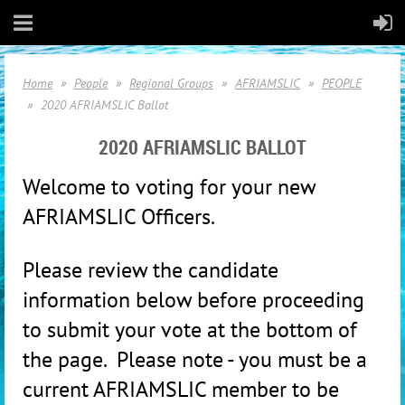
Home
People
Regional Groups
AFRIAMSLIC
PEOPLE
2020 AFRIAMSLIC Ballot
2020 AFRIAMSLIC BALLOT
Welco
me to voting for your new
AFRIAMSLIC Officers.
Please review the candidate
information below before proceeding
to submit your vote at the bottom of
the page. Please note - you must be a
current AFRIAMSLIC member to be