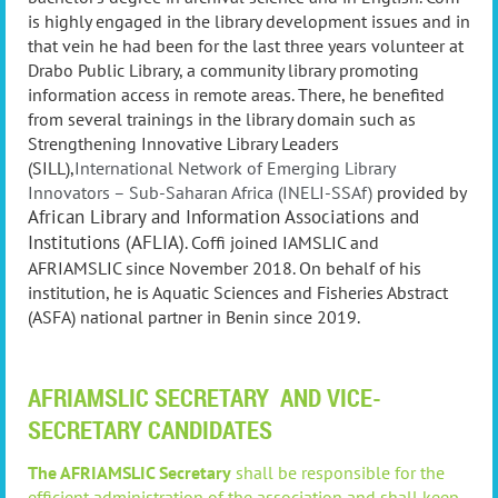
is highly engaged in the library development issues and in
that vein he had been for the last three years volunteer at
Drabo Public Library, a community library promoting
information access in remote areas. There, he benefited
from several trainings in the library domain such as
Strengthening Innovative Library Leaders
(SI
LL),
International Network of Emerging Library
Innovators – Sub-Saharan
Africa
(INELI-SSAf)
provided by
African Library and Information
Associations and
Institutions (AFLIA)
. Coffi joined IAMSLIC and
AFRIAMSLIC since November 2018. On behalf of his
institution, he is Aquatic Sciences and Fisheries Abstract
(ASFA) national partner in Benin since 2019.
AFRIAMSLIC SECRETARY AND VICE-
SECRETARY CANDIDATES
The AFRIAMSLIC Secretary
shall be responsible for the
efficient administration of the association and shall keep