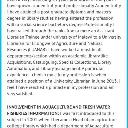
have grown academically and professionally. Academically
I have attained a post-graduate diploma and master’s
degree in library studies having entered the profession
with a social science bachelor’s degree. Professionally I
have raised through the ranks from a mere an Assistant
Librarian Trainee under university of Malawi to a University
Librarian for Lilongwe of Agriculture and Natural
Resources (LUANAR). I have worked almost in all
departments/section within an academic library like
Acquisitions, Cataloguing, Special Collections, Library
Automation, and Library management. A particular
experience I cherish most in my profession is when I
attained a position of a University Librarian in June 2013. I
feel I have reached a pinnacle in my profession and am
very satisfied.
INVOLVEMENT IN AQUACULTURE AND FRESH WATER
FISHERIES INFORMATION:
I was first introduced to this
subject in 2001 when I became a Head of an agriculture
college library which had a department of Aquaculture