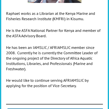
Raphael works as a Librarian at the Kenya Marine and
Fisheries Research Institute (KMFRI) in Kisumu.
He is the ASFA National Partner for Kenya and member of
the ASFA Advisory Board.
He has been an IAMSLIC / AFRIAMSLIC member since
2008.
Currently he is currently the Committee Leader of
the ongoing project of the Directory of Africa Aquatic
Institutions, Libraries, and Professionals (Marine and
Freshwater).
He would like to continue serving AFRIAMSLIC by
applying for the position of Vice-Secretary.