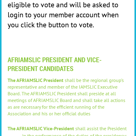
eligible to vote and will be asked to
login to your member account when
you click the button to vote.
AFRIAMSLIC PRESIDENT AND VICE-
PRESIDENT CANDIDATES
The AFRIAMSLIC President
shall
be the regional group's
representative and member of the IAMSLIC Executive
Board
.
The AFRIAMSLIC President
shall
preside at all
meetings of AFRIAMSLIC Board and shall t
ake all actions
as are necessary for the efficient running of the
Association and his or her official duties
The AFRIAMSLIC Vice-President
shall assist the President
in the performance of the duties of the presidency;