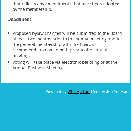
that reflects any amendments that have been adopted
by the membership.
Deadlines:
Proposed bylaw changes will be submitted to the Board
at least two months prior to the annual meeting and to
the general membership with the Board’s
recommendation one month prior to the annual
meeting.
Voting will take place via electronic balloting or at the
Annual Business Meeting.
Powered by
Wild Apricot
Membership Software