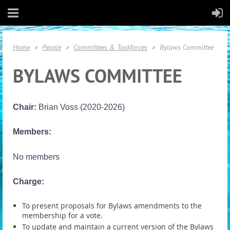
Home
People
Committees & Taskforces
Bylaws Committee
BYLAWS COMMITTEE
Chair:
Brian Voss (2020-2026)
Members:
No members
Charge:
To present proposals for Bylaws amendments to the
membership for a vote.
To update and maintain a current version of the Bylaws