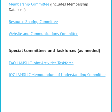
Membership Committee
(Includes Membership
Database)
Resource Sharing Committee
Website and Communications Committee
Special Committees and Taskforces (as needed)
FAO-IAMSLIC Joint Activities Taskforce
IOC-IAMSLIC Memorandum of Understanding Committee