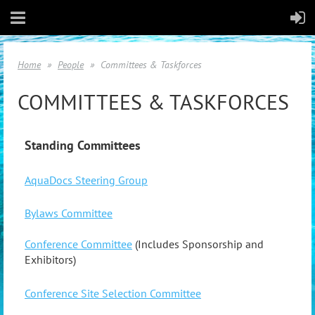
Home
People
Committees & Taskforces
COMMITTEES & TASKFORCES
Standing Committees
AquaDocs Steering Group
Bylaws Committee
Conference Committee
(Includes Sponsorship and
Exhibitors)
Conference Site Selection Committee