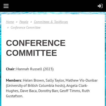
Home
People
Committees & Taskforces
Conference Committee
CONFERENCE
COMMITTEE
Chair:
Hannah Russell (2023)
Members:
Helen Brown, Sally Taylor, Mathew Vis-Dunbar
(University of British Columbia hosts), Angela Clark-
Hughes, Dave Baca, Dorothy Barr, Geoff Timms, Ruth
Gustafson.