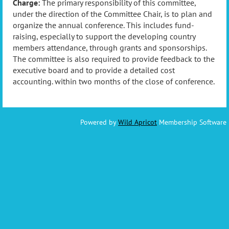
Charge:
The primary responsibility of this committee,
under the direction of the Committee Chair, is to plan and
organize the annual conference. This includes fund-
raising, especially to support the developing country
members attendance, through grants and sponsorships.
The committee is also required to provide feedback to the
executive board and to provide a detailed cost
accounting. within two months of the close of conference.
Powered by
Wild Apricot
Membership Software