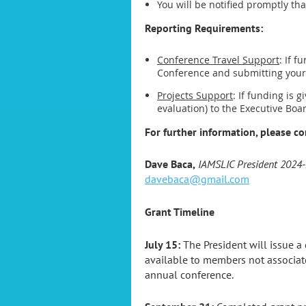
You will be notified promptly th
Reporting Requirements:
Conference Travel Support
: If 
Conference and submitting your 
Projects Support
: If funding is 
evaluation) to the Executive Boa
For further information, please co
Dave Baca
,
IAMSLIC President 2024
davebaca@gmail.com
Grant Timeline
July 15:
The President will issue a
available to members not associat
annual conference.