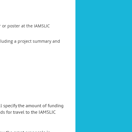
r or poster at the IAMSLIC
(including a project summary and
l specify the amount of funding
s for travel to the IAMSLIC