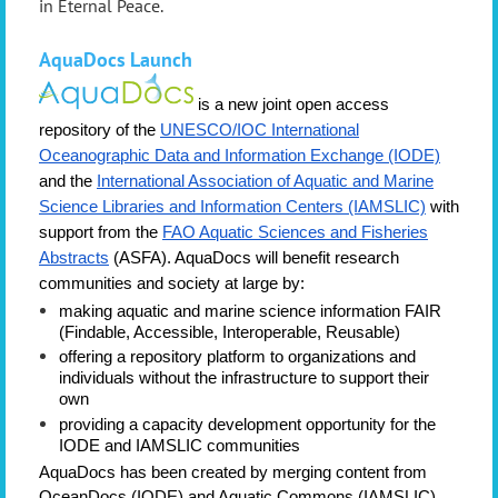
in Eternal Peace
.
AquaDocs
Launch
is a new joint open access
repository of the
UNESCO/IOC International
Oceanographic Data and Information Exchange (IODE)
and the
International Association of Aquatic and Marine
Science Libraries and Information Centers (IAMSLIC)
with
support from the
FAO Aquatic Sciences and Fisheries
Abstracts
(ASFA).
AquaDocs will benefit research
communities and society at large by:
making aquatic and marine science information FAIR
(Findable, Accessible, Interoperable, Reusable)
offering a repository platform to organizations and
individuals without the infrastructure to support their
own
providing a capacity development opportunity for the
IODE and IAMSLIC communities
AquaDocs has been created by merging content from
OceanDocs (IODE) and Aquatic Commons (IAMSLIC),