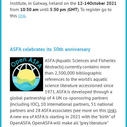
Institute, in Gal
way, Ireland on the
12-14
October 2021
from
10:30 am
until
5:30 pm
(
GMT
)
.
T
o register go to
this
link
.
ASF
A celebrates its 50th anniversary
ASFA (Aquatic Sciences and Fisheries
Abstracts) currently contains more
than 2,500,000 bibliographic
references to the world's aquatic
science literature accessioned since
1971. ASFA is developed through a
global partnership of 4 UN co-sponsoring partners
(including IOC), 10 international partners, 51 national
partners and 28 ASFA associates (see more on this
link
)
.
A new era of ASFA is starting in 2021 with the "birth" of
OpenASFA. OpenASFA will make all "grey literature"