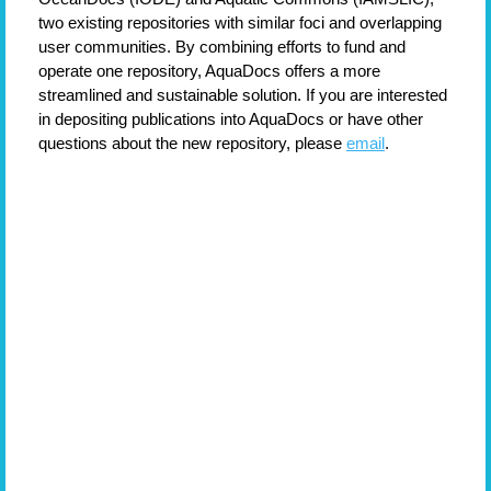
two existing repositories with similar foci and overlapping
user communities. By combining efforts to fund and
operate one repository, AquaDocs offers a more
streamlined and sustainable solution.
If you are interested
in depositing publications into AquaDocs or have other
questions about the new repository, please
email
.