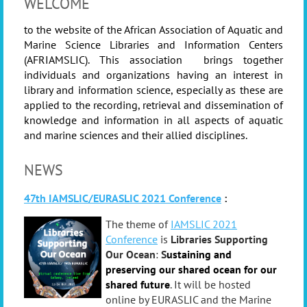
WELCOME
to the website of the African Association of Aquatic and
Marine Science Libraries and Information Centers
(AFRIAMSLIC). This association brings together
individuals and organizations having an interest in
library and information science, especially as these are
applied to the recording, retrieval and dissemination of
knowledge and information in all aspects of aquatic
and marine sciences and their allied disciplines.
NEWS
47th IAMSLIC/EURASLIC 2021 Conference
:
Th
e
th
e
me of
IAMSLIC 2021
Conference
is
Libraries Supporting
Our Ocean
:
S
ustaining and
preservi
ng
our shared ocean for our
shared future
.
It
will be hosted
online by EURASLIC and the Marine