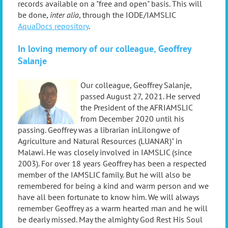
records available on a "free and open" basis. This will
be done,
inter alia
, through the IODE/IAMSLIC
AquaDocs repository
.
In loving memory of our colleague,
Geoffrey
Salanje
Our colle
ague,
Geoffrey Salanje
,
passed August 27, 2021.
He served
the
President of the AFRIAMSLIC
from December 2020 until his
passing.
Geoffrey was
a librarian inLilongwe of
Agriculture and Natural Resources (LUANAR)" in
Malawi. He was closely involved in IAMSLIC (since
2003).
For over 18 years Geoffrey has been a respected
member of the IAMSLIC family. But he will also be
remembered for being a kind and warm person and we
have all been fortunate to know him.
We will always
remember Geoffrey as a warm hearted man and he will
be dearly missed. May the almighty God Rest His Soul