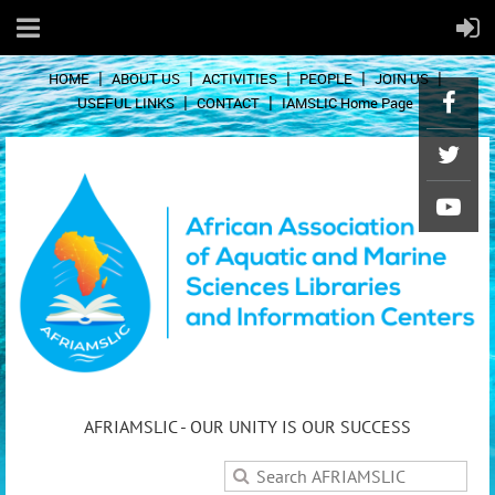
HOME
ABOUT US
ACTIVITIES
PEOPLE
JOIN US
USEFUL LINKS
CONTACT
IAMSLIC Home Page
AFRIAMSLIC - OUR UNITY IS OUR SUCCESS