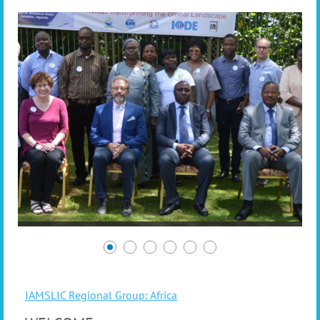
IAMSLIC Regional Group: Africa