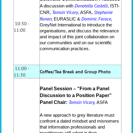
Donatella Castelli
A discussion with
, ISTI-
Tamsin Vicary
Stephanie
CNR,
, ASFA,
Ronan,
Dominic Farace,
EURASLIC &
10:30 -
GreyNet International to introduce the
11:00
organisations, and discuss the relevance
and impact of this joint collaboration on
our communities and on our scientific
communication practices.
11:00 -
Coffee/Tea Break and Group Photo
11:30
Panel Session – “From a Panel
Discussion to a Position Paper”
Tamsin Vicary,
Panel Chair:
ASFA
A new approach to grey literature must
confront a dated mindset and misnomers
that information professionals and
practitioners still adopt in their