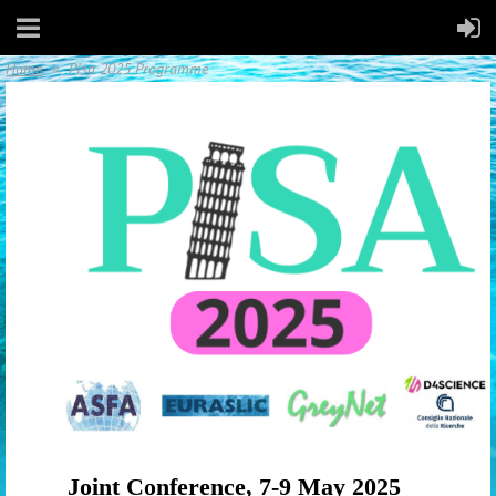
Home
Pisa 2025 Programme
Joint Conference,
7-9 May 2025