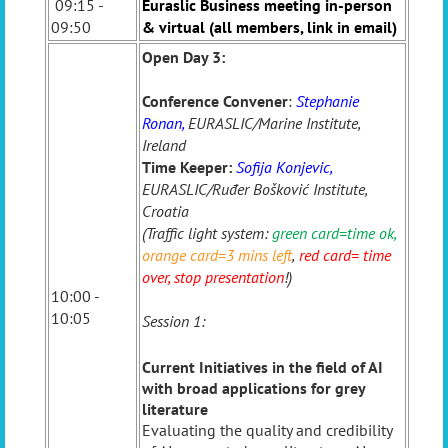
09:15 -
Euraslic Business meeting in-person
09:50
& virtual (all members, link in email)
Open Day 3:
Conference Convener
:
Stephanie
Ronan,
EURASLIC/Marine Institute,
Ireland
Time Keeper:
Sofija Konjevic,
EURASLIC/Ruđer Bošković Institute,
Croatia
(Traffic light system:
green card=time ok
,
orange card=3 mins left
,
red card= time
over, stop presentation
!)
10:00 -
10:05
Session 1:
Current Initiatives in the field of AI
with broad applications for grey
literature
Evaluating the quality and credibility