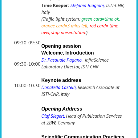
Time Keeper:
Stefania Biagioni,
ISTI-CNR,
Italy
(Traffic light system:
green card=time ok
,
orange card=3 mins left
,
red card= time
over, stop presentation
!)
09:20-09:30
Opening session
Welcome, Introduction
Dr. Pasquale Pagano,
InfraScience
09:30-10:00
Laboratory Director, ISTI-CNR
Keynote address
10:00-10:30
Donatella Castelli,
Research Associate at
ISTI-CNR, Italy
Opening Address
Olaf Siegert,
Head of Publication Services
at ZB
W,
Germany
Scientific Communication Practices