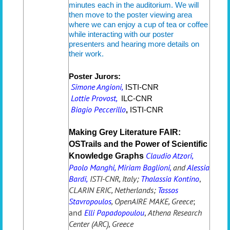
minutes each in the auditorium. We will
then move to the poster viewing area
where we can enjoy a cup of tea or coffee
while interacting with our poster
presenters and hearing more details on
their work.
Poster Jurors:
Simone Angioni,
ISTI-CNR
Lottie Provost,
ILC
-CNR
Biagio Peccerillo
,
ISTI-CNR
Making Grey Literature FAIR:
OSTrails and the Power of Scientific
C
laudio Atzori,
Knowledge Graphs
Paolo Manghi, Miriam Baglioni,
and
Alessia
Bardi,
ISTI-CNR, Italy;
Thalassia Kontino
,
CLARIN ERIC, Netherlands;
Tassos
Stavropoulos
, OpenAIRE MAKE, Greece
;
and
Elli Papadopoulou
,
Athena Research
Center (ARC), Greece