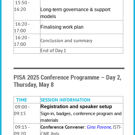
15:50 -
16:20
Long-term governance & support
models
16:20 -
Finalising work plan
17:00
16:20 -
Conclusion and summary
17:00
End of Day 1
PISA 2025 Conference Programme – Day 2,
Thursday, May 8
TIME
SESSION INFORMATION
09:00 -
Registration and speaker setup
09:15
Sign-in, badges, conference program and
materials
09:15 -
Conference Convener
:
Gina Pavone,
ISTI-
09:20
CNR, Italy