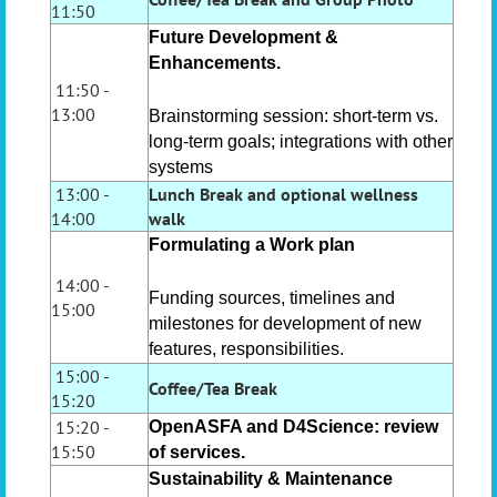
11:50
Future Development &
Enhancements.
11:50 -
13:00
Brainstorming session: short-term vs.
long-term goals; integrations with other
systems
13:00 -
Lunch Break
and optional wellness
14:00
walk
Formulating a Work plan
14:00 -
Funding sources, timelines and
15:00
milestones for development of new
features, responsibilities.
15:00 -
Coffee/Tea Break
15:20
15:20 -
OpenASFA and D4Science: review
15:50
of services.
Sustainability & Maintenance