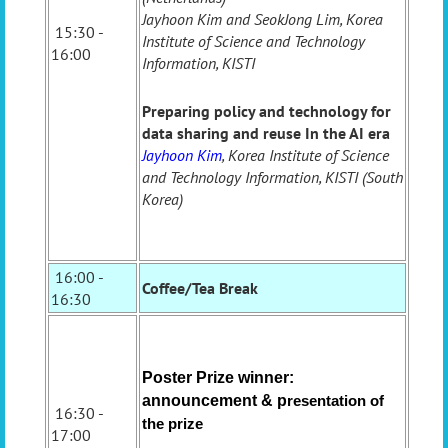
Jayhoon Kim and SeokJong Lim, Korea
15:30 -
Institute of Science and Technology
16:00
Information, KISTI
Preparing policy and technology for
data sharing and reuse In the AI era
Jayhoon Kim
, Korea Institute of Science
and Technology Information, KISTI (South
Korea)
16:00 -
Coffee/Tea Break
16:30
Poster Prize winner:
announcement & p
resentation of
16:30 -
the prize
17:00