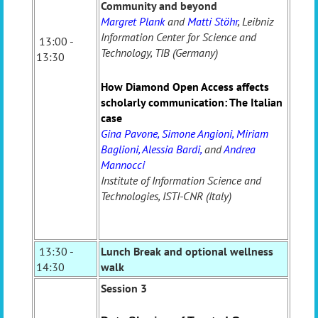
Community and beyond
Margret Plank
and
Matti Stöhr
, Leibniz
Information Center for Science and
13:00 -
Technology, TIB (Germany)
13:30
How Diamond Open Access affects
scholarly communication: The Italian
case
Gina Pavone, Simone Angioni, Miriam
Baglioni, Alessia Bardi,
and
Andrea
Mannocci
Institute of Information Science and
Technologies, ISTI-CNR (Italy)
13:30 -
Lunch Break and optional wellness
14:30
walk
Session 3