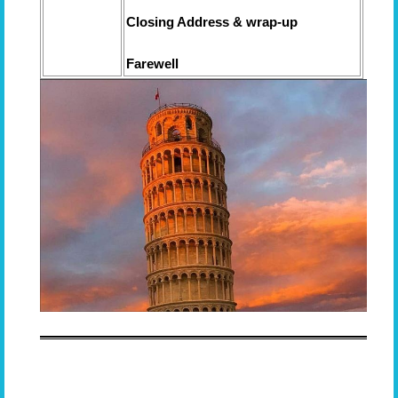
Closing Address & wrap-up
Farewell