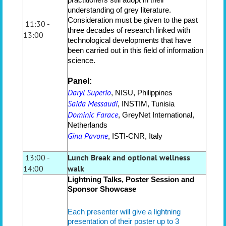
understanding of grey literature.
Consideration must be given to the past
11:30 -
three decades of research linked with
13:00
technological developments that have
been carried out in this field of information
science.
Panel:
Daryl Superio
, NISU, Philippines
Saida Messaudi
, INSTIM, Tunisia
Dominic Farace
, GreyNet International,
Netherlands
Gina Pavone
, ISTI-CNR, Italy
13:00 -
Lunch Break and optional wellness
14:00
walk
Lightning Talks, Poster Session
and
Sponsor Showcase
Each presenter will give a lightning
presentation of their poster up to 3