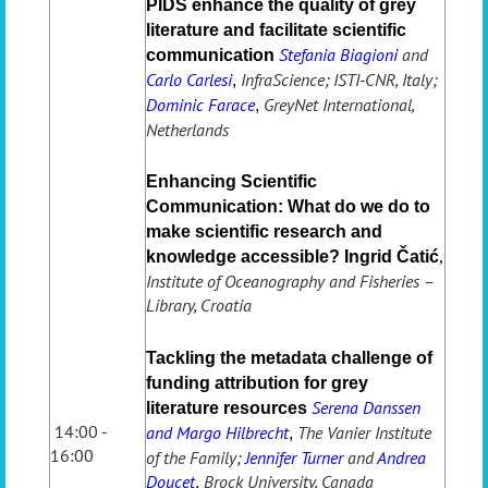
PIDS enhance the quality of grey
literature and facilitate scientific
Stefania Biagioni
and
communication
Carlo Carlesi
InfraScience; ISTI-CNR, Italy;
,
Dominic Farace
GreyNet International,
,
Netherlands
Enhancing Scientific
Communication: What do we do to
make scientific research and
knowledge accessible?
Ingrid Čatić
,
Institute of Oceanography and Fisheries –
Library, Croatia
Tackling the metadata challenge of
funding attribution for grey
Serena Danssen
literature resources
14:00 -
and Margo Hilbrecht
The Vanier Institute
,
16:00
of the Family;
Jennifer Turner
and
Andrea
Doucet
Brock University, Canada
,