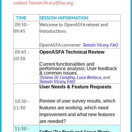
contact
Tamsin.Vicary@fao.org.
TIME
SESSION INFORMATION
09:30 -
Welcome to OpenASFA retreat and
09:45
introductions
OpenASFA convener:
Tamsin Vicary, FAO
09:45 -
OpenASFA Technical Review
10:30
Current functionalities and
performance analysis; User feedback
& common issues.
T
iziano Di Condina, Luca Berloco,
and
Tamsin Vicary, FAO
User Needs & Feature Requests
10:30 -
Review of user survey results, which
11:30
features are working, which need
improvement and what new features
are needed?
11:30 -
Coffee/Tea Break and Group Photo