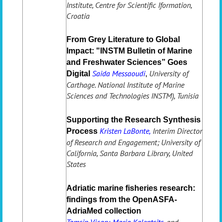
Institute, Centre for Scientific Iformation,
Croatia
From Grey Literature to Global
Impact: "INSTM Bulletin of Marine
and Freshwater Sciences” Goes
Saida Messaoudi
University of
Digital
,
Carthage. National Institute of Marine
Sciences and Technologies INSTM), Tunisia
Supporting the Research Synthesis
Kristen LaBonte,
Interim Director
Process
of Research and Engagement; University of
California, Santa Barbara Library, United
States
Adriatic marine fisheries research:
findings from the OpenASFA-
AdriaMed collection
Tamsin Vicary, Maria Kalentsits,
and