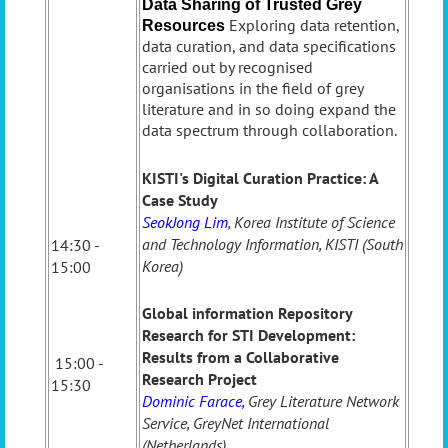
Data Sharing of Trusted Grey
Exploring data retention,
Resources
data curation, and data specifications
carried out by recognised
organisations in the field of grey
literature and in so doing expand the
data spectrum through collaboration.
KISTI's Digital Curation Practice: A
Case Study
SeokJong Lim
, Korea Institute of Science
and Technology Information, KISTI (South
14:30 -
Korea)
15:00
Global information Repository
Research for STI Development:
Results from a Collaborative
15:00 -
Research Project
15:30
Dominic Farace,
Grey Literature Network
Service, GreyNet International
(Netherlands)