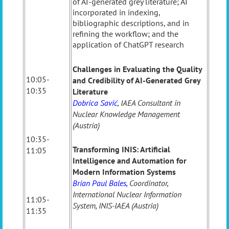
of AI-generated grey literature; AI
incorporated in indexing,
bibliographic descriptions, and in
refining the workflow; and the
application of ChatGPT research
Challenges in Evaluating the Quality
10:05-
and Credibility of AI-Generated Grey
10:35
Literature
Dobrica Savić
, IAEA Consultant in
Nuclear Knowledge Management
(Austria)
10:35-
Transforming INIS: Artificial
11:05
Intelligence and Automation for
Modern Information Systems
Brian Paul Bales
,
Coordinator,
International Nuclear Information
11:05-
System, INIS-IAEA (Austria)
11:35