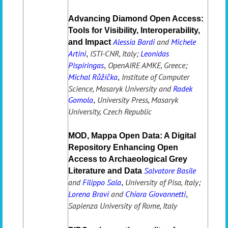
Advancing Diamond Open Access:
Tools for Visibility, Interoperability,
Alessia Bardi
and
Michele
and Impact
Artini
ISTI-CNR, Italy;
Leonidas
,
Pispiringas
OpenAIRE AMKE, Greece;
,
Michal Růžička
Institute of Computer
,
Science, Masaryk University and
Radek
Gomola
University Press, Masaryk
,
University, Czech Republic
MOD, Mappa Open Data: A Digital
Repository Enhancing Open
Access to Archaeological Grey
Salvatore Basile
Literature and Data
and
Filippo Sala
University of Pisa, Italy;
,
Lorena Bravi
and
Chiara Giovannetti
,
Sapienza University of Rome, Italy