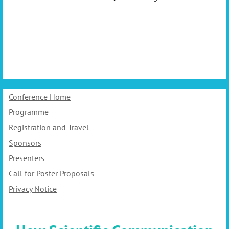
Conference Home
Programme
Registration and Travel
Sponsors
Presenters
Call for Poster Proposals
Privacy Notice