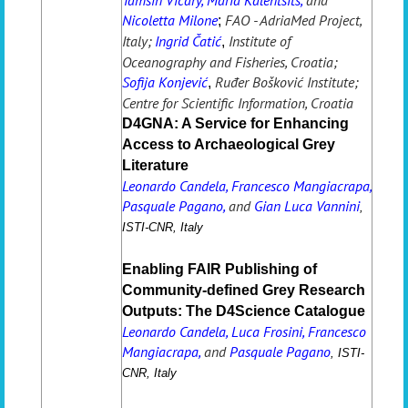
Nicoletta Milone
FAO - AdriaMed Project,
;
Italy;
Ingrid Čatić
Institute of
,
Oceanography and Fisheries, Croatia;
Sofija Konjević
Ruđer Bošković Institute;
,
Centre for Scientific Information, Croatia
D4GNA: A Service for Enhancing
Access to Archaeological Grey
Literature
Leonardo Candela, Francesco Mangiacrapa,
Pasquale Pagano,
and
Gian Luca Vannini
,
ISTI-CNR, Italy
Enabling FAIR Publishing of
Community-defined Grey Research
Outputs: The D4Science Catalogue
Leonardo Candela, Luca Frosini, Francesco
Mangiacrapa,
and
Pasquale Pagano
,
ISTI-
CNR, Italy