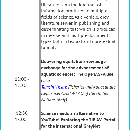
literature is on the forefront of
information produced in multiple
fields of science. As a vehicle, grey
literature serves in publishing and
disseminating that which is produced
in diverse and multiple document
types both in textual and non-textual
formats.
Delivering equitable knowledge
exchange for the advancement of
aquatic sciences: The OpenASFA use
12:00 -
case
12:30
Tamsin Vicary,
Fisheries and Aquaculture
Department, ASFA-FAO of the United
Nations (Italy)
12:30 -
Science needs an alternative to
13:00
YouTube! Exploring the TIB AV-Portal
for the international GreyNet