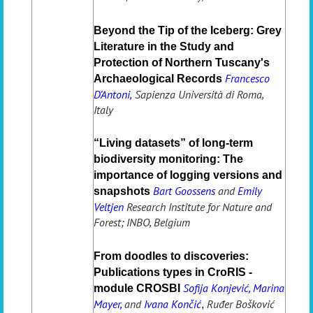
Beyond the Tip of the Iceberg: Grey
Literature in the Study and
Protection of Northern Tuscany's
Francesco
Archaeological Records
D’Antoni,
Sapienza Università di Roma,
Italy
“Living datasets” of long-term
biodiversity monitoring: The
importance of logging versions and
Bart Goossens
and
Emily
snapshots
Veltjen
Research Institute for Nature and
Forest; INBO, Belgium
From doodles to discoveries:
Publications types in CroRIS -
Sofija Konjević, Marina
module CROSBI
Mayer,
and
Ivana Končić
Ruđer Bošković
,