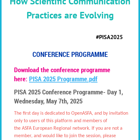
How Scientific Communication
Practices are Evolving
#PISA2025
CONFERENCE PROGRAMME
Download the conference programme
here:
PISA 2025 Programme.pdf
PISA 2025 Conference Programme-
D
ay 1,
Wednesday, May 7th, 2025
The first day is dedicated to OpenASFA, and by invitation
only to users of this platform and mem
bers of
the
ASFA European Regional network. If you are not a
member, and would like to join the session, please