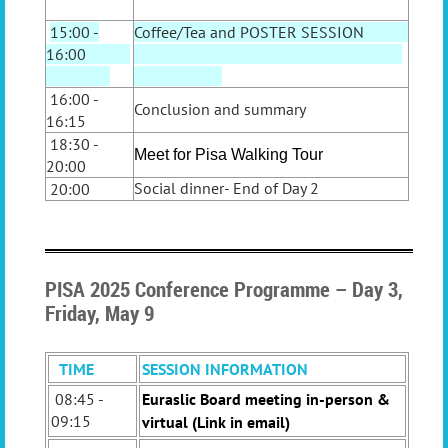
15:00 -
Coffee/Tea and POSTER SESSION
16:00
16:00 -
Conclusion and summary
16:15
18:30 -
Meet for Pisa Walking Tour
20:00
Social dinner-
End of Day 2
20:00
PISA 2025 Conference Programme – Day 3,
Friday, May 9
TIME
SESSION INFORMATION
08:45 -
Euraslic Board meeting in-person &
09:15
virtual (Link in email)