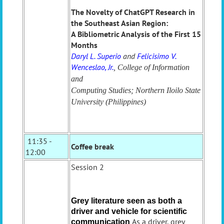
The Novelty of ChatGPT Research in
the Southeast Asian Region:
A Bibliometric Analysis of the First 15
Months
Daryl L. Superio
and
Felicisimo V.
Wenceslao, Jr.
, College of Information
and
Computing Studies; Northern Iloilo State
University (Philippines)
11:35 -
Coffee break
12:00
Session 2
Grey literature seen as both a
driver and
vehicle for scientific
As a driver, grey
communication